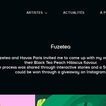
NU PRINCIPAL
ALLER EN BAS DE PAGE
ARTISTES
ACTUALITÉS
À 
Fuzetea
zetea and Havas Paris invited me to come up with my 
their Black Tea Peach Hibiscus flavour.
 process was shared through interactive stories and a 5
could be won through a giveaway on Instagram