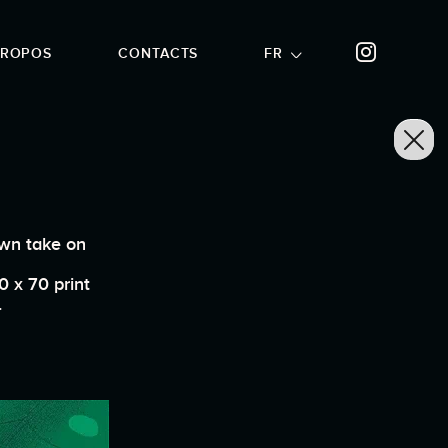
PROPOS
CONTACTS
FR
own take on
0 x 70 print
.