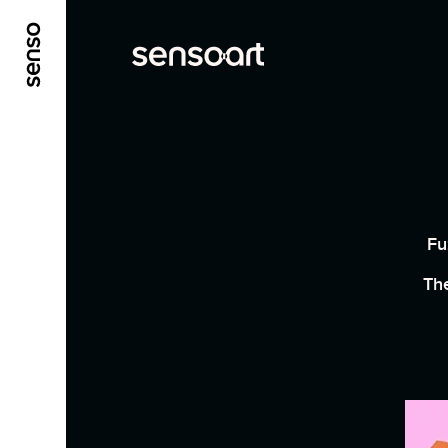
ALLER AU CONTENU PRINCIPAL
ALLER AU ME
Fu
The