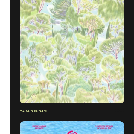
MAISON BONAMI