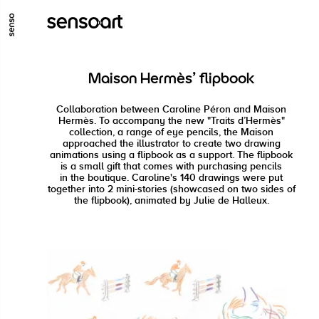
GO TO MAIN CONTENT
GO TO MAIN MENU
GO TO FOOTER
Maison Hermès' flipbook
Collaboration between Caroline Péron and Maison
Hermès. To accompany the new "Traits d’Hermès"
collection, a range of eye pencils, the Maison
approached the illustrator to create two drawing
animations using a flipbook as a support. The flipbook
is a small gift that comes with purchasing pencils
in the boutique. Caroline's 140 drawings were put
together into 2 mini-stories (showcased on two sides of
the flipbook), animated by Julie de Halleux.