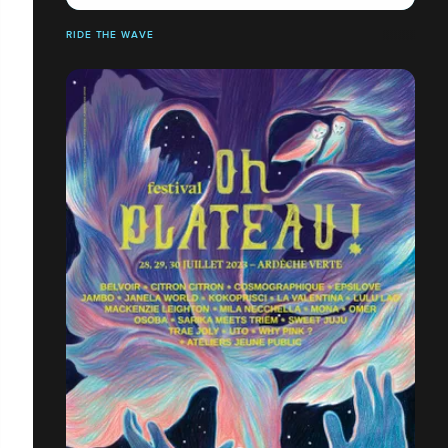
RIDE THE WAVE