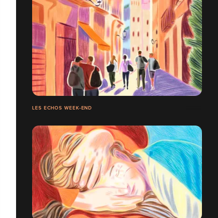
LES ECHOS WEEK-END