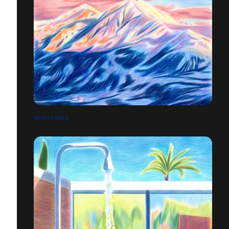
MONTAGNES