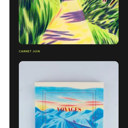
CARNET JUIN