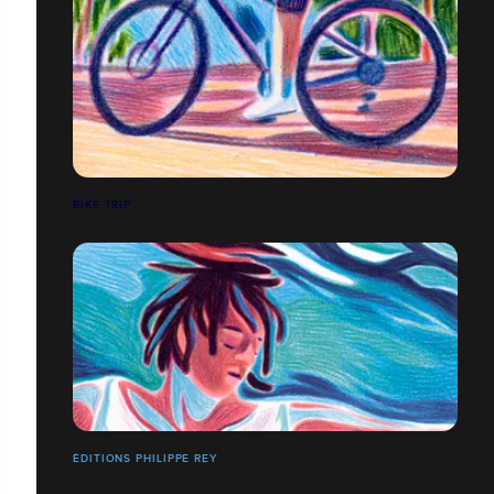
BIKE TRIP
ÉDITIONS PHILIPPE REY