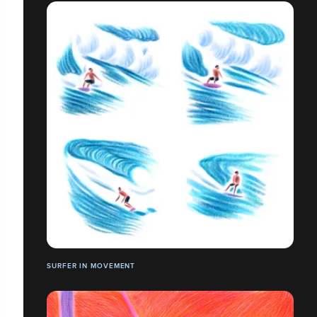
SURFER IN MOVEMENT