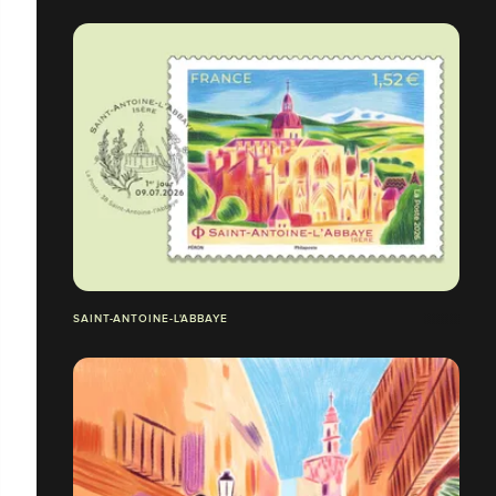
SAINT-ANTOINE-L'ABBAYE