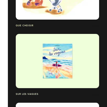
QUE CHOISIR
SUR LES VAGUES