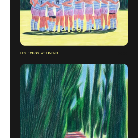
LES ECHOS WEEK-END