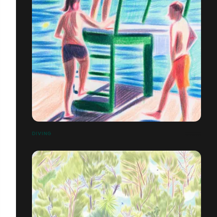
DIVING