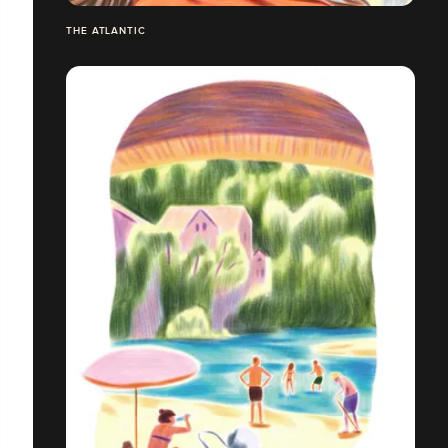
THE ATLANTIC