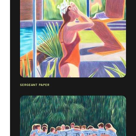
SERGEANT PAPER