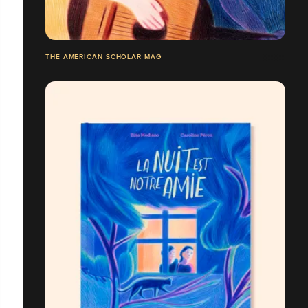
THE AMERICAN SCHOLAR MAG