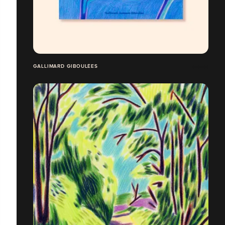
GALLIMARD GIBOULÉES