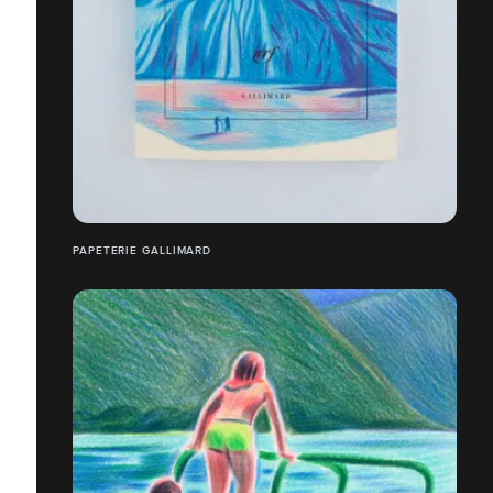
PAPETERIE GALLIMARD