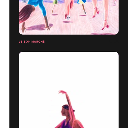
LE BON MARCHÉ