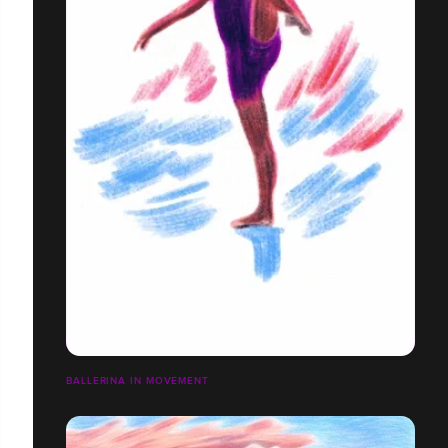
BALLERINA IN MOVEMENT