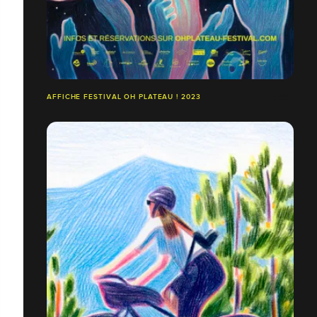
AFFICHE FESTIVAL OH PLATEAU ! 2023