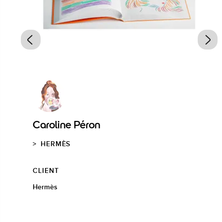
Caroline Péron
HERMÈS
CLIENT
Hermès