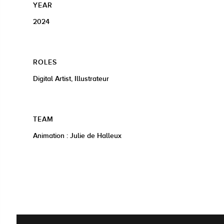
YEAR
2024
ROLES
Digital Artist, Illustrateur
TEAM
Animation : Julie de Halleux