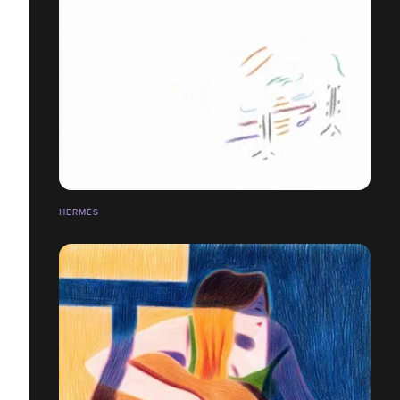
HERMÈS