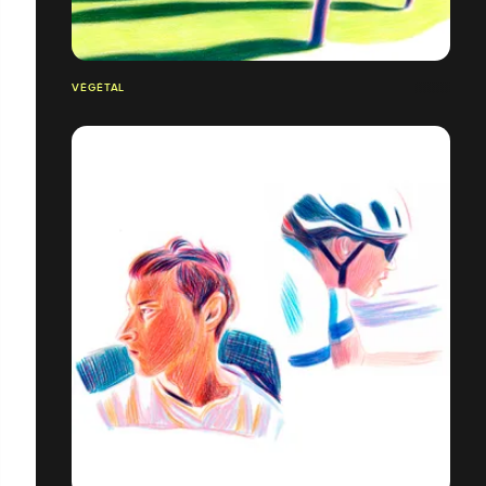
VÉGÉTAL