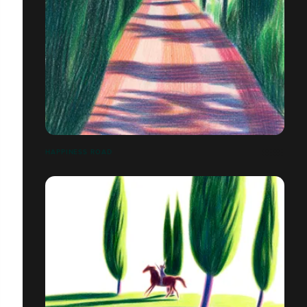
HAPPINESS ROAD