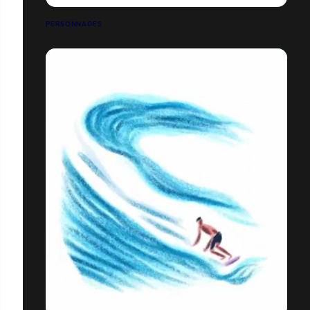
PERSONNAGES