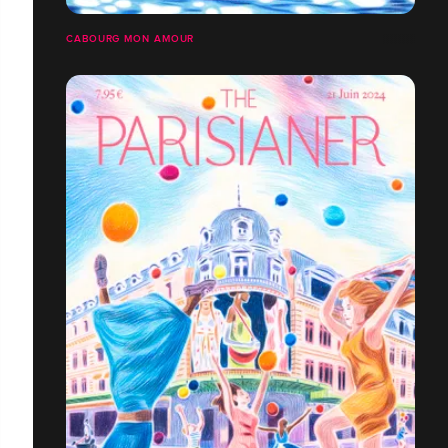
CABOURG MON AMOUR