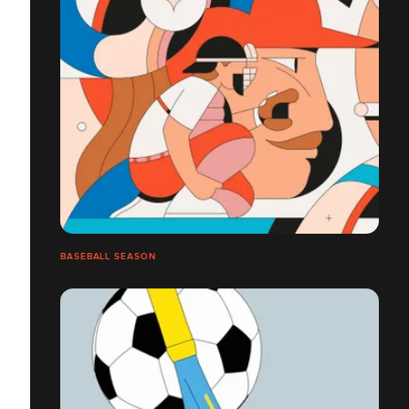
BASEBALL SEASON