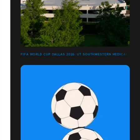
FIFA WORLD CUP DALLAS 2026: UT SOUTHWESTERN MEDICAL CENT