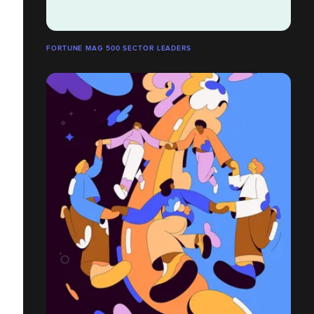
FORTUNE MAG 500 SECTOR LEADERS