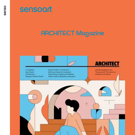
ALLER AU CONTENU PRINCIPAL
ALLER AU MENU PRINCIPAL
ARCHITECT Magazine
ALLER EN BAS DE PAGE