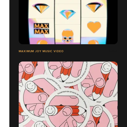
MAXIMUM JOY MUSIC VIDEO