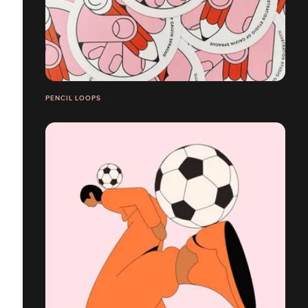
PENCIL LOOPS