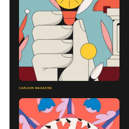
CARLSON MAGAZINE