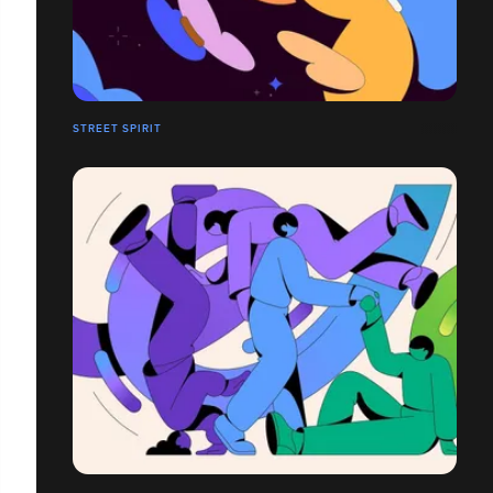
STREET SPIRIT