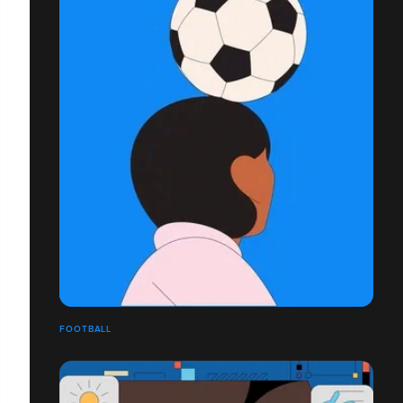
FOOTBALL