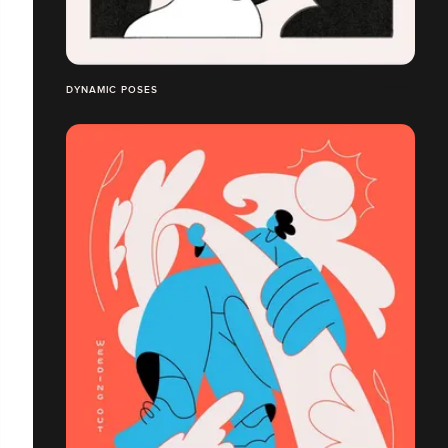
DYNAMIC POSES