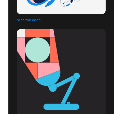
GABB FOR GOOD