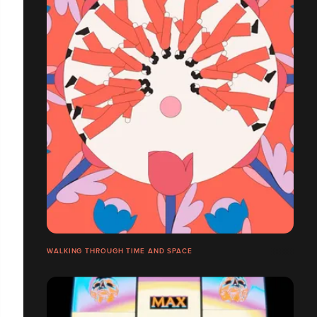
WALKING THROUGH TIME AND SPACE