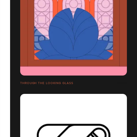
THROUGH THE LOOKING GLASS