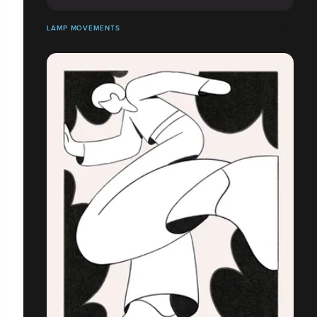
LAMP MOVEMENTS