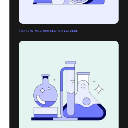
FORTUNE MAG 500 SECTOR LEADERS