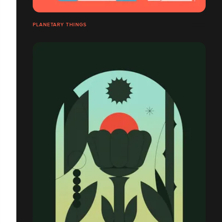
PLANETARY THINGS