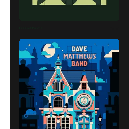
PASSAGEWAYS