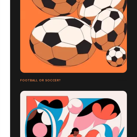
FOOTBALL OR SOCCER?