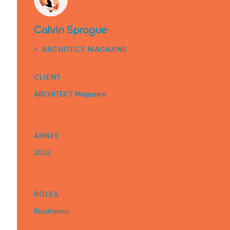
Calvin Sprague
ARCHITECT MAGAZINE
CLIENT
ARCHITECT Magazine
ANNÉE
2022
RÔLES
Illustrateur