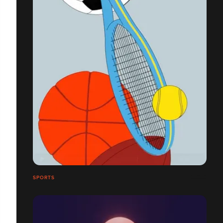
SPORTS