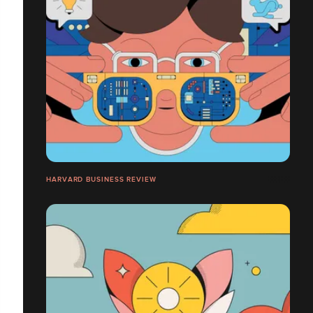
HARVARD BUSINESS REVIEW