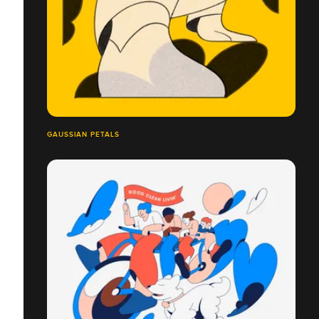
GAUSSIAN PETALS