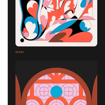
SPORT