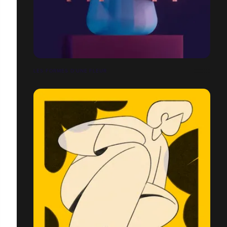
LES FORMES D'UNE FLEUR