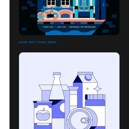
DAVE MATTHEWS BAND