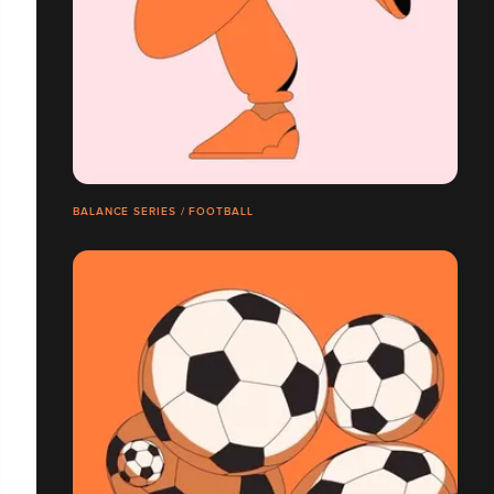
BALANCE SERIES / FOOTBALL