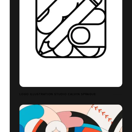
LOGO ILLUSTRATION STUDIO CALVIN SPRAGUE