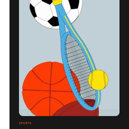
SPORTS