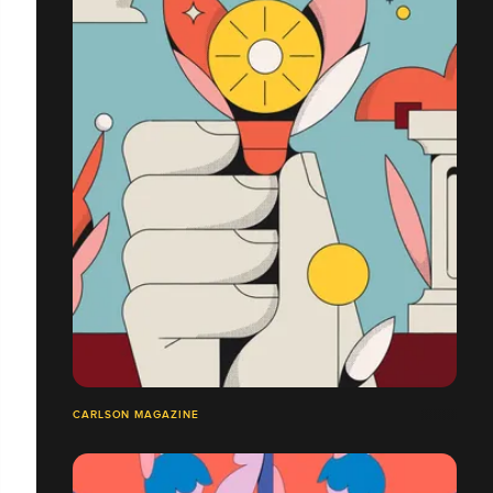
CARLSON MAGAZINE