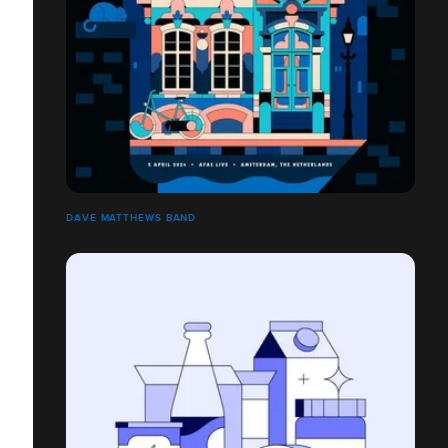
DAVE MATTHEWS BAND