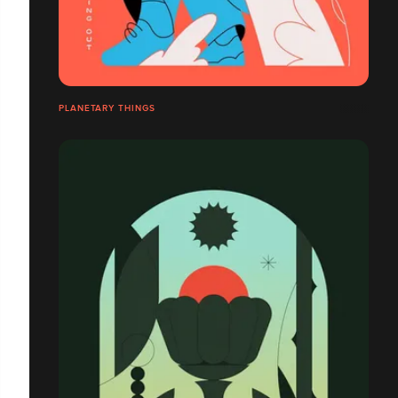
PLANETARY THINGS