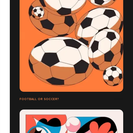
FOOTBALL OR SOCCER?