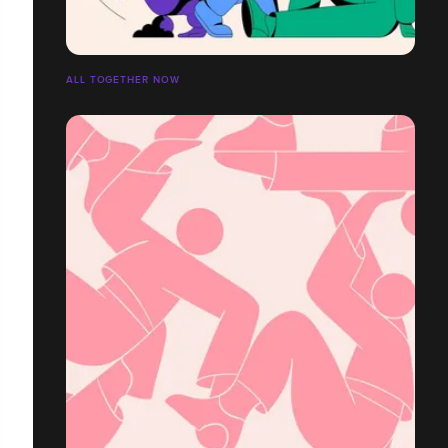
ALL TOGETHER NOW