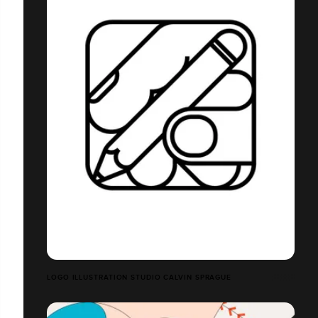
LOGO ILLUSTRATION STUDIO CALVIN SPRAGUE