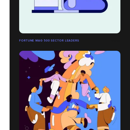
FORTUNE MAG 500 SECTOR LEADERS