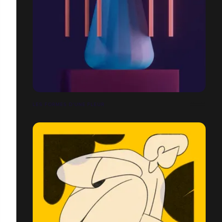
LES FORMES D'UNE FLEUR