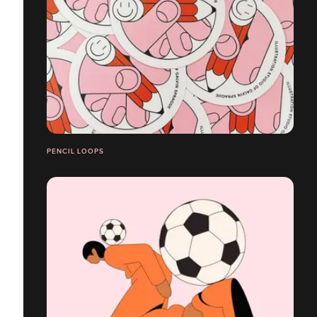
PENCIL LOOPS