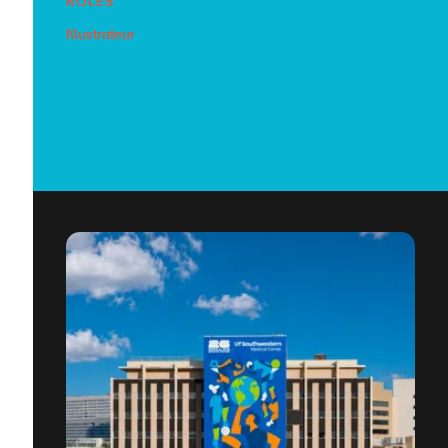
RÔLES
Illustrateur