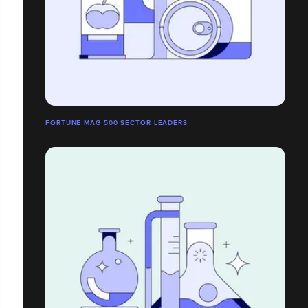
FORTUNE MAG 500 SECTOR LEADERS