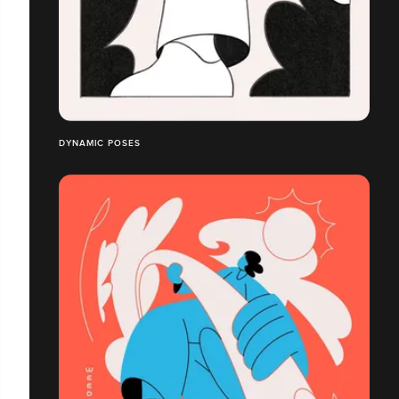
DYNAMIC POSES