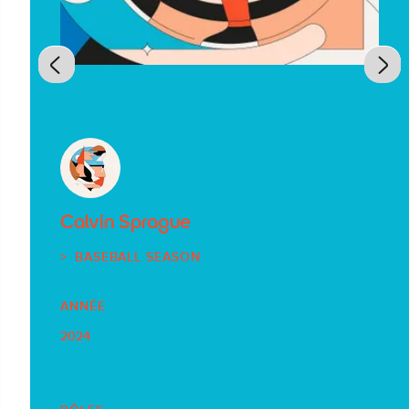
Calvin Sprague
BASEBALL SEASON
ANNÉE
2024