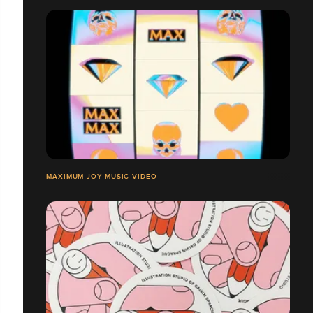
MAXIMUM JOY MUSIC VIDEO