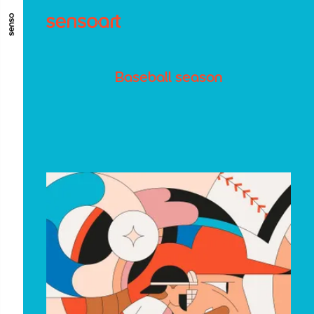
ALLER AU CONTENU PRINCIPAL
ALLER AU MENU PRINCIPAL
Baseball season
ALLER EN BAS DE PAGE