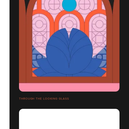
THROUGH THE LOOKING GLASS