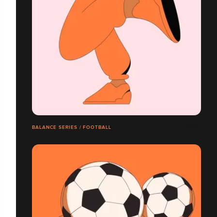
BALANCE SERIES / FOOTBALL