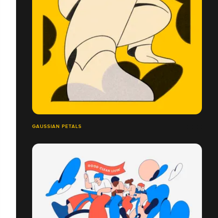
GAUSSIAN PETALS