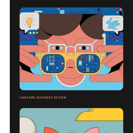
HARVARD BUSINESS REVIEW