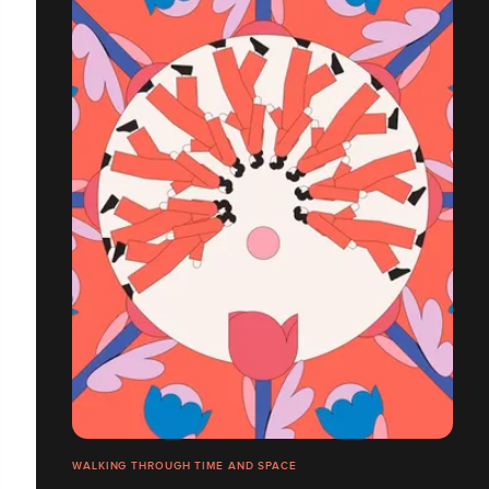
WALKING THROUGH TIME AND SPACE