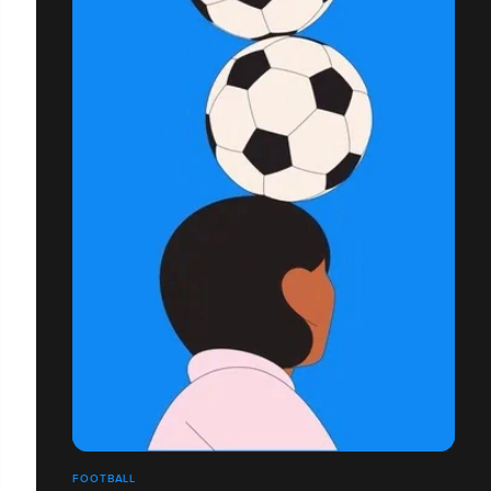
FOOTBALL