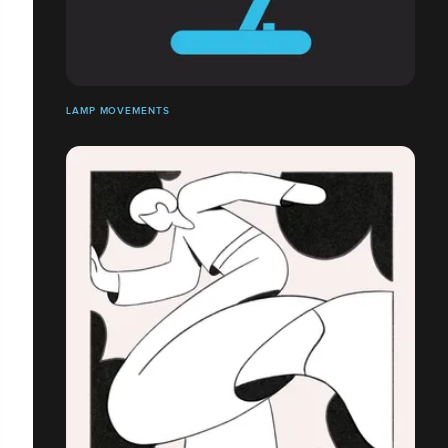
LAMP MOVEMENTS