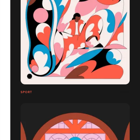
SPORT