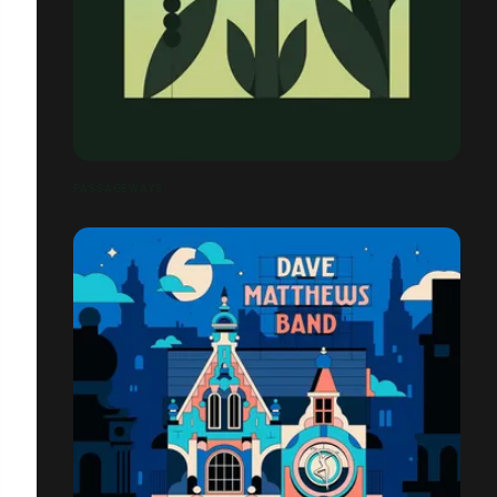
PASSAGEWAYS