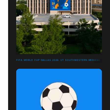
FIFA WORLD CUP DALLAS 2026: UT SOUTHWESTERN MEDICAL CENT