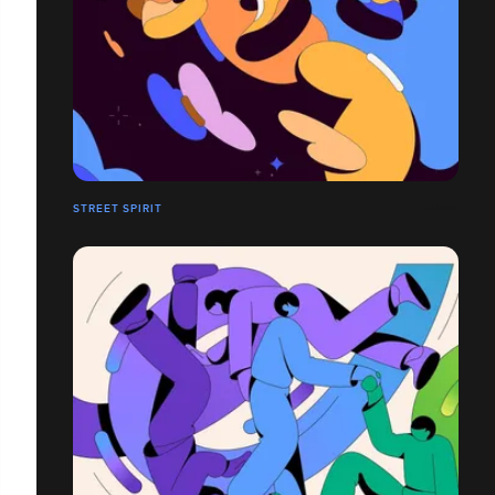
STREET SPIRIT