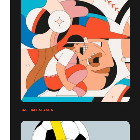
BASEBALL SEASON