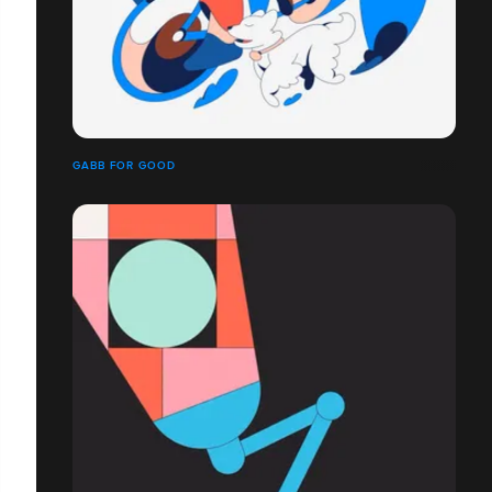
GABB FOR GOOD