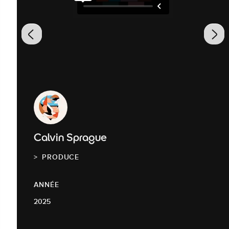
Calvin Sprague
PRODUCE
ANNÉE
2025