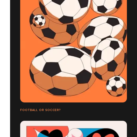
FOOTBALL OR SOCCER?