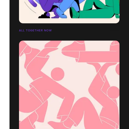
ALL TOGETHER NOW