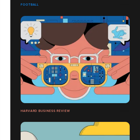
FOOTBALL
HARVARD BUSINESS REVIEW