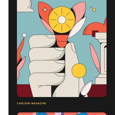
CARLSON MAGAZINE