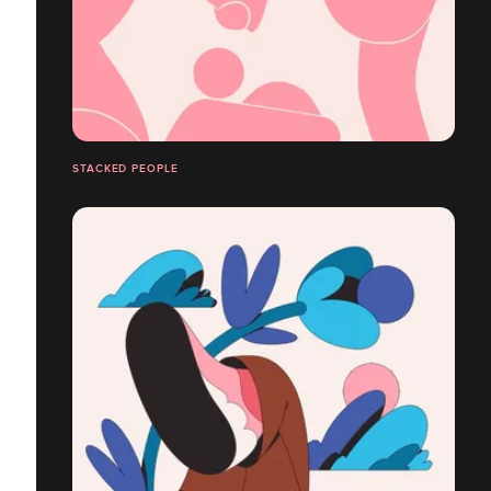
STACKED PEOPLE