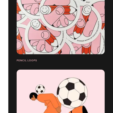
PENCIL LOOPS