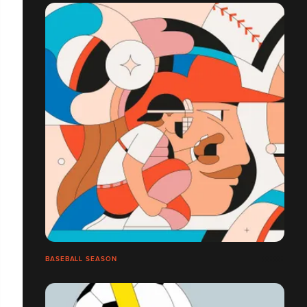
BASEBALL SEASON