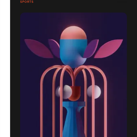
SPORTS