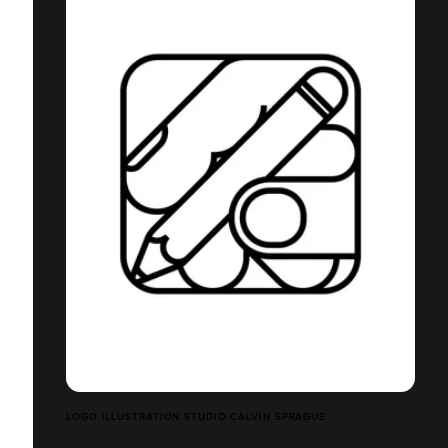
LOGO ILLUSTRATION STUDIO CALVIN SPRAGUE