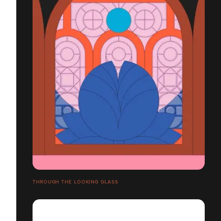
THROUGH THE LOOKING GLASS