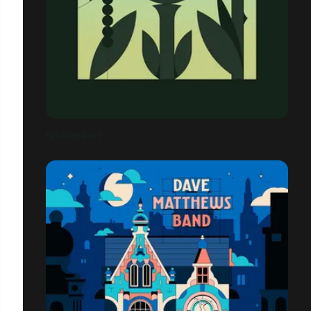
PASSAGEWAYS