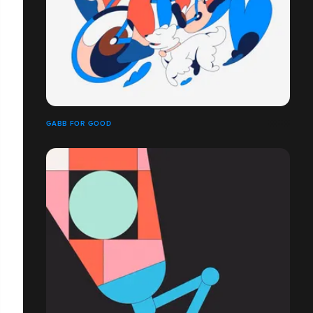
GABB FOR GOOD