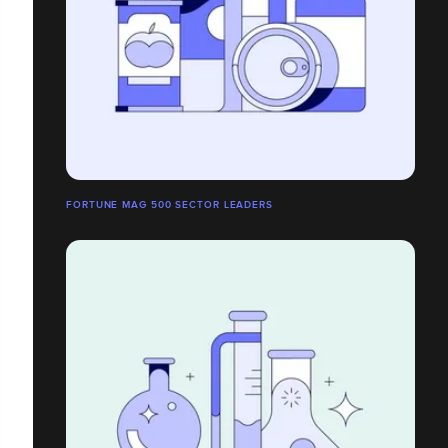
FORTUNE MAG 500 SECTOR LEADERS