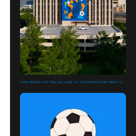
FIFA WORLD CUP DALLAS 2026: UT SOUTHWESTERN MEDICAL CENT