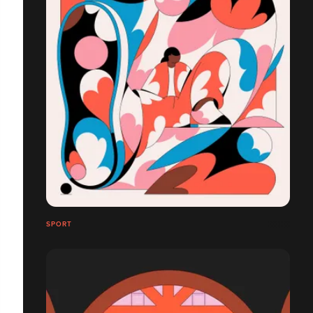
SPORT