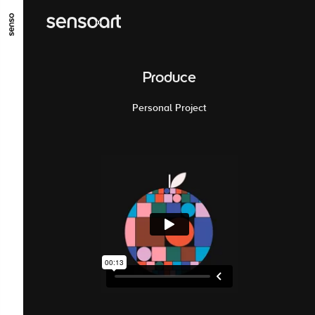
ALLER AU CONTENU PRINCIPAL
ALLER AU MENU PRINCIPAL
Produce
ALLER EN BAS DE PAGE
Personal Project