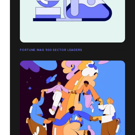
FORTUNE MAG 500 SECTOR LEADERS