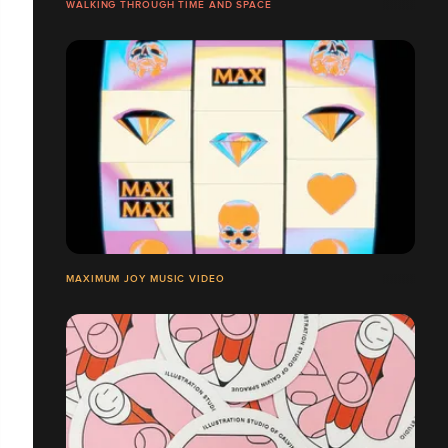
WALKING THROUGH TIME AND SPACE
MAXIMUM JOY MUSIC VIDEO