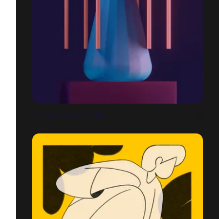
LES FORMES D'UNE FLEUR