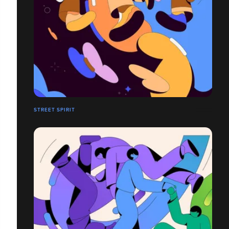
STREET SPIRIT