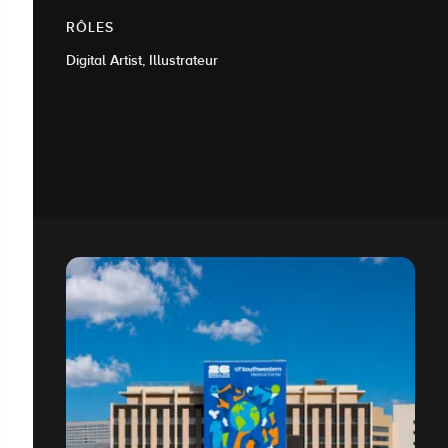
RÔLES
Digital Artist, Illustrateur