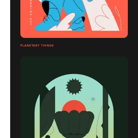
PLANETARY THINGS