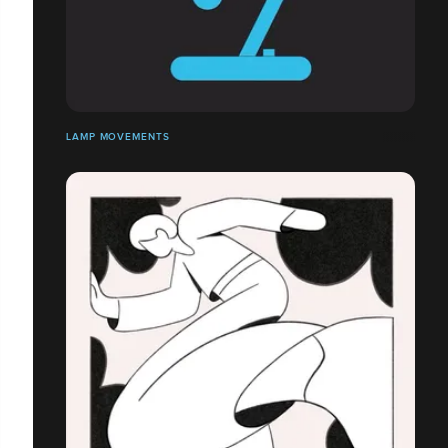
LAMP MOVEMENTS