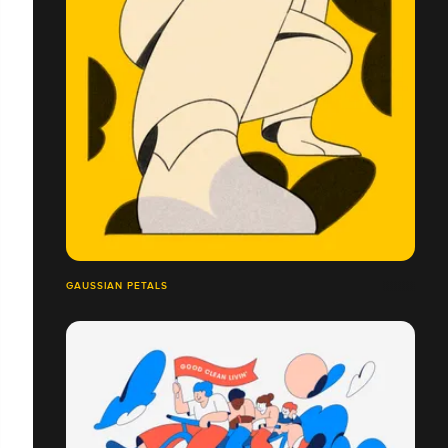
GAUSSIAN PETALS