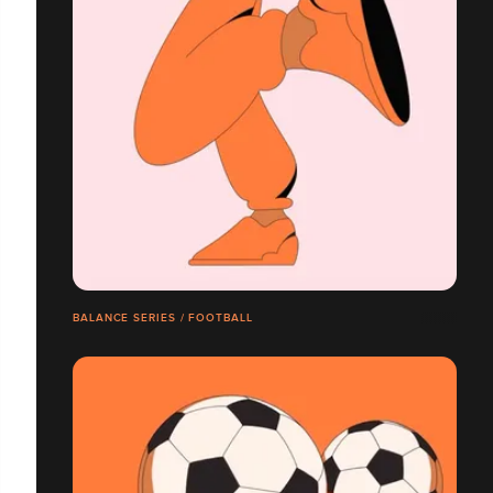
BALANCE SERIES / FOOTBALL