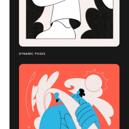
DYNAMIC POSES