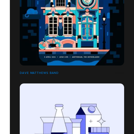
DAVE MATTHEWS BAND