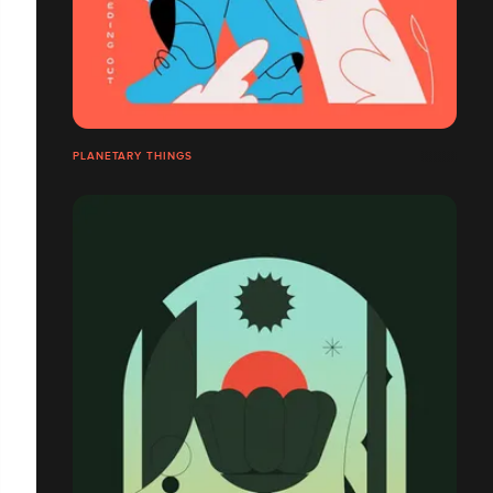
PLANETARY THINGS