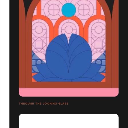
THROUGH THE LOOKING GLASS