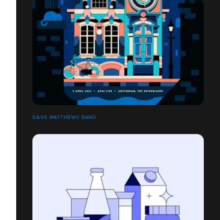
DAVE MATTHEWS BAND