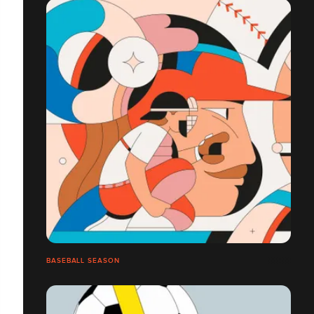
BASEBALL SEASON