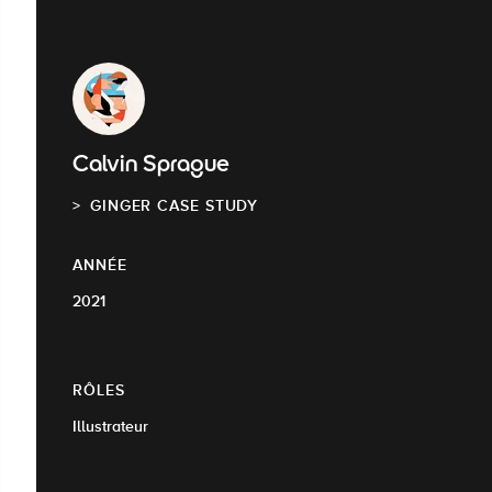
Calvin Sprague
GINGER CASE STUDY
ANNÉE
2021
RÔLES
Illustrateur