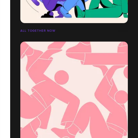
ALL TOGETHER NOW