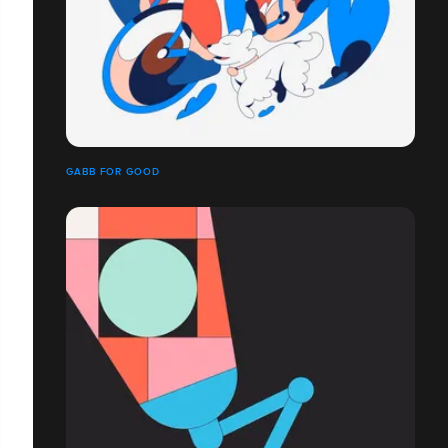
GABB FOR GOOD