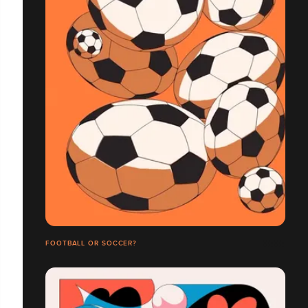
FOOTBALL OR SOCCER?