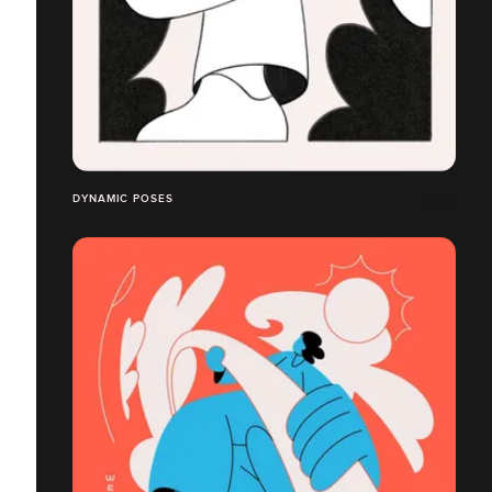
DYNAMIC POSES