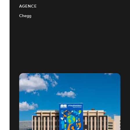
AGENCE
Chegg