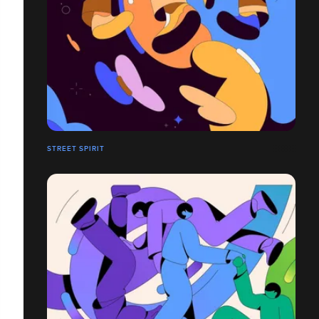
STREET SPIRIT