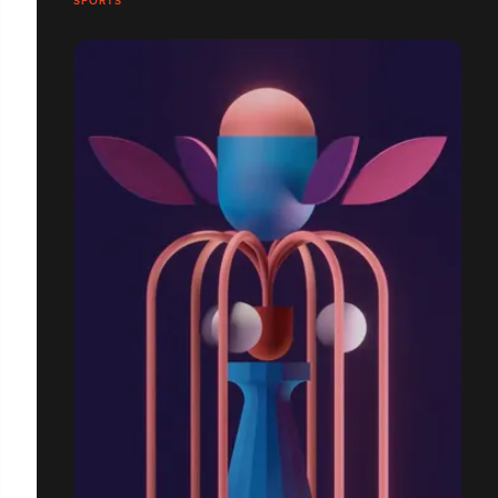
SPORTS