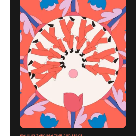
WALKING THROUGH TIME AND SPACE