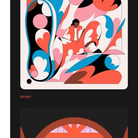
SPORT