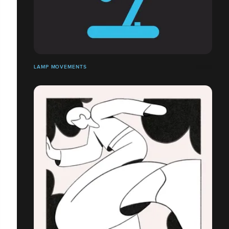
LAMP MOVEMENTS