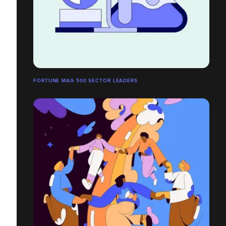
FORTUNE MAG 500 SECTOR LEADERS