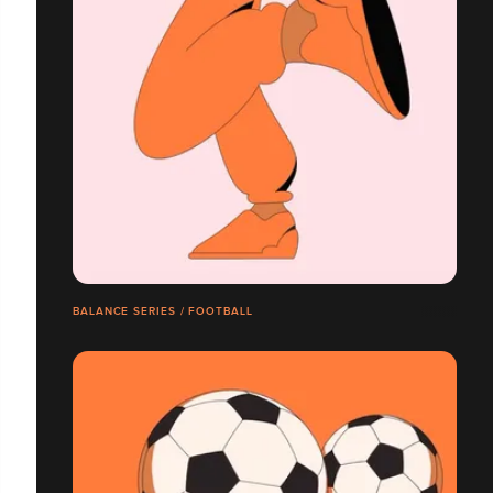
BALANCE SERIES / FOOTBALL