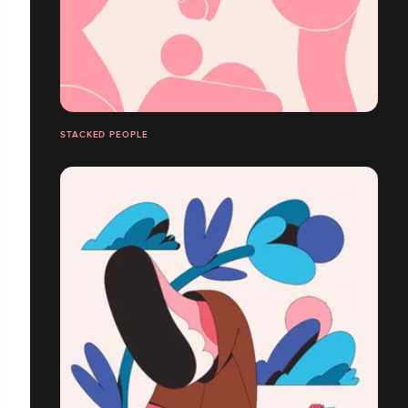
STACKED PEOPLE