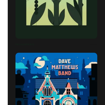
PASSAGEWAYS