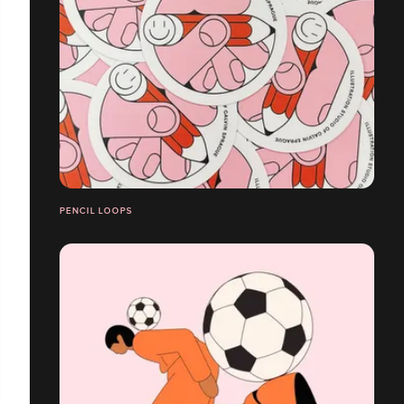
PENCIL LOOPS