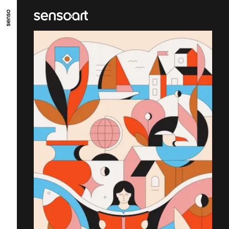
ALLER AU CONTENU PRINCIPAL
ALLER AU MENU PRINCIPAL
ALLER EN BAS DE PAGE