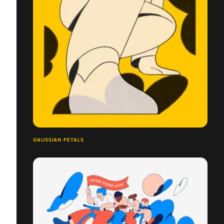
GAUSSIAN PETALS