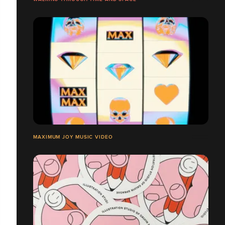
MAXIMUM JOY MUSIC VIDEO