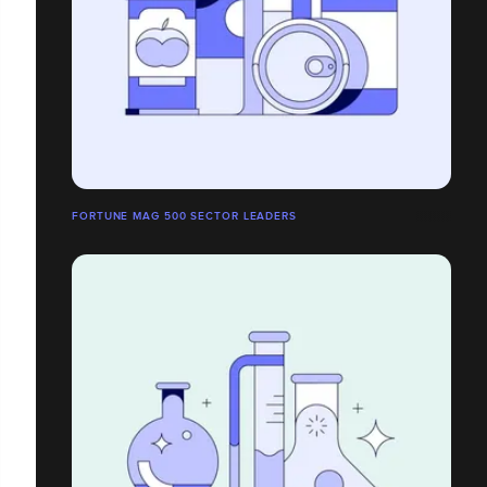
FORTUNE MAG 500 SECTOR LEADERS