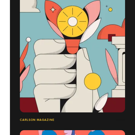
CARLSON MAGAZINE