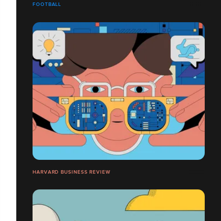
FOOTBALL
HARVARD BUSINESS REVIEW