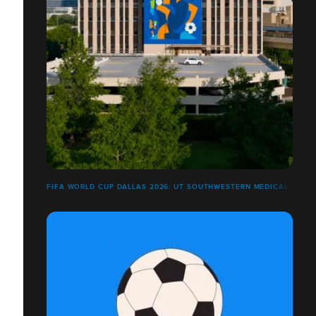
FIFA WORLD CUP DALLAS 2026: UT SOUTHWESTERN MEDICAL CENT