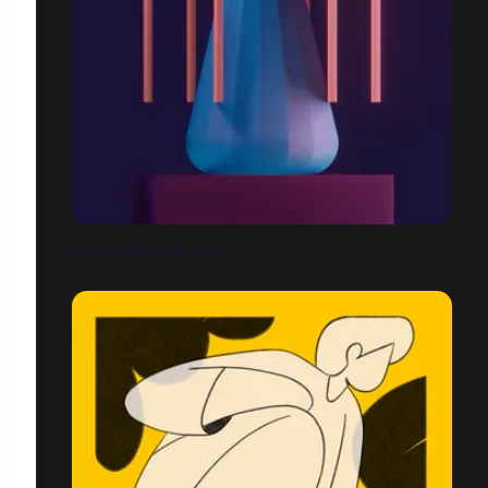
LES FORMES D'UNE FLEUR