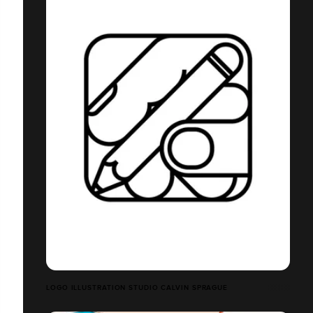
LOGO ILLUSTRATION STUDIO CALVIN SPRAGUE